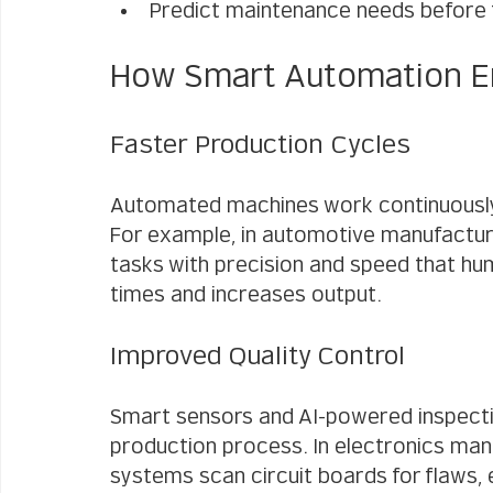
Predict maintenance needs before 
How Smart Automation E
Faster Production Cycles
Automated machines work continuously 
For example, in automotive manufacturi
tasks with precision and speed that hu
times and increases output.
Improved Quality Control
Smart sensors and AI-powered inspecti
production process. In electronics man
systems scan circuit boards for flaws, 