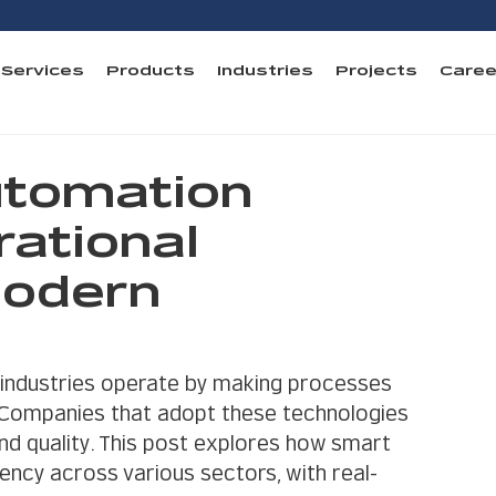
Services
Products
Industries
Projects
Caree
tomation
ational
Modern
industries operate by making processes 
. Companies that adopt these technologies 
and quality. This post explores how smart 
ency across various sectors, with real-