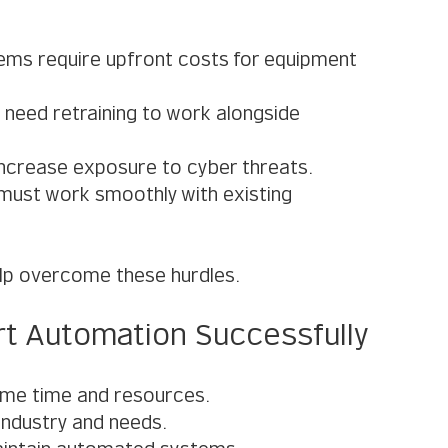
ems require upfront costs for equipment 
need retraining to work alongside 
increase exposure to cyber threats.
must work smoothly with existing 
elp overcome these hurdles.
t Automation Successfully
ume time and resources.
 industry and needs.