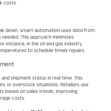
k costs.
reak down, smart automation uses data from 
s needed. This approach minimizes 
 instance, in the oil and gas industry, 
mperatures to schedule timely repairs.
ement
and shipment status in real time. This 
ts or overstock situations. Retailers use 
 based on sales trends, improving 
orage costs.