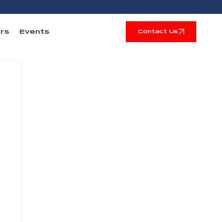
rs
Events
Contact Us