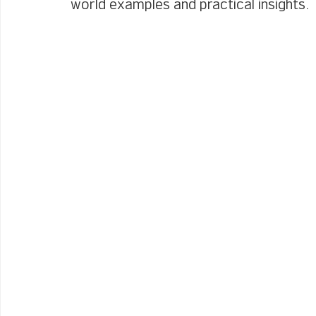
world examples and practical insights.