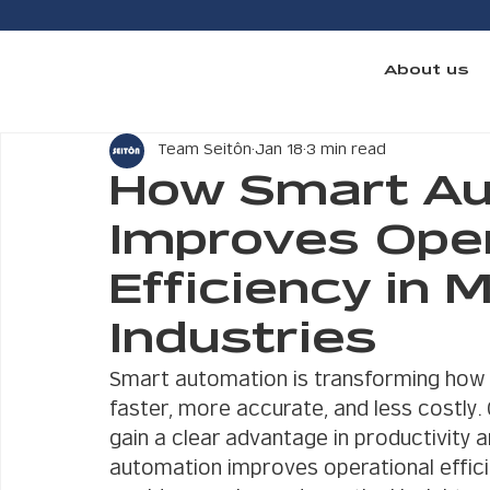
About us
Team Seitôn
Jan 18
3 min read
How Smart Au
Improves Oper
Efficiency in 
Industries
Smart automation is transforming how 
faster, more accurate, and less costly
gain a clear advantage in productivity 
automation improves operational effici