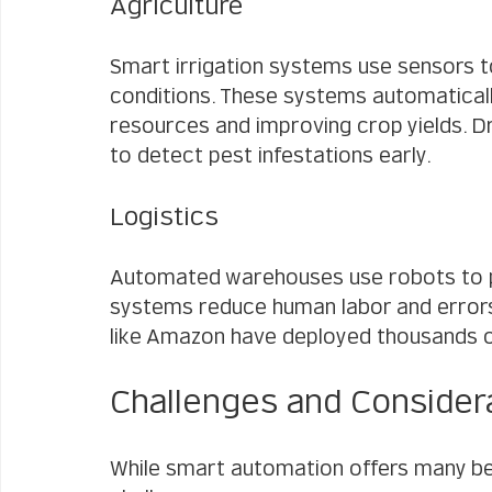
Agriculture
Smart irrigation systems use sensors t
conditions. These systems automatically
resources and improving crop yields. D
to detect pest infestations early.
Logistics
Automated warehouses use robots to pi
systems reduce human labor and errors
like Amazon have deployed thousands of 
Challenges and Consider
While smart automation offers many b