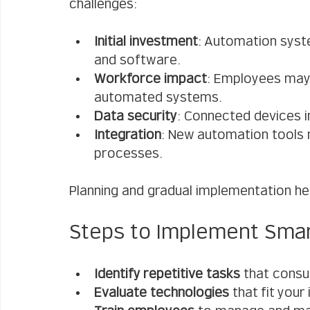
challenges:
Initial investment
: Automation syst
and software.
Workforce impact
: Employees may 
automated systems.
Data security
: Connected devices 
Integration
: New automation tools 
processes.
Planning and gradual implementation h
Steps to Implement Smar
Identify repetitive tasks
 that cons
Evaluate technologies
 that fit your