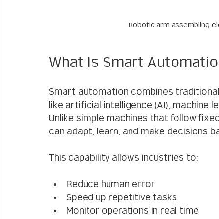
Robotic arm assembling ele
What Is Smart Automati
Smart automation combines traditional
like artificial intelligence (AI), machine l
Unlike simple machines that follow fix
can adapt, learn, and make decisions b
This capability allows industries to:
Reduce human error
Speed up repetitive tasks
Monitor operations in real time