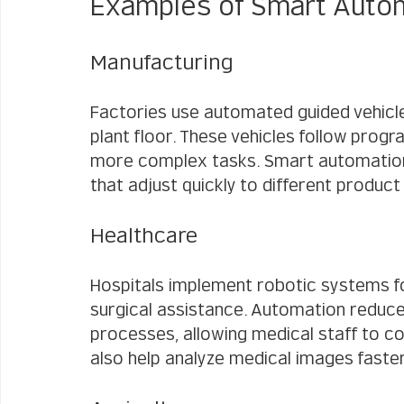
Examples of Smart Automa
Manufacturing
Factories use automated guided vehicle
plant floor. These vehicles follow prog
more complex tasks. Smart automation a
that adjust quickly to different produc
Healthcare
Hospitals implement robotic systems fo
surgical assistance. Automation reduc
processes, allowing medical staff to co
also help analyze medical images faste