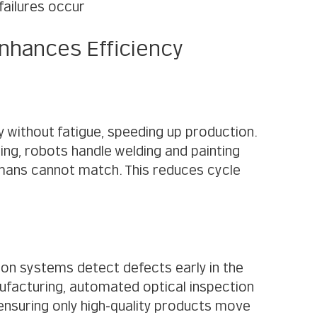
failures occur
nhances Efficiency
without fatigue, speeding up production. 
ng, robots handle welding and painting 
mans cannot match. This reduces cycle 
on systems detect defects early in the 
ufacturing, automated optical inspection 
ensuring only high-quality products move 