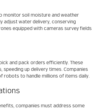
o monitor soil moisture and weather 
 adjust water delivery, conserving 
rones equipped with cameras survey fields 
ck and pack orders efficiently. These 
, speeding up delivery times. Companies 
robots to handle millions of items daily.
ations
enefits, companies must address some 