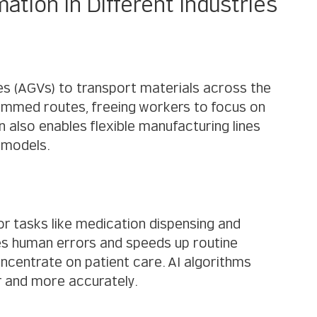
tion in Different Industries
s (AGVs) to transport materials across the 
rammed routes, freeing workers to focus on 
lso enables flexible manufacturing lines 
t models.
r tasks like medication dispensing and 
es human errors and speeds up routine 
ncentrate on patient care. AI algorithms 
r and more accurately.