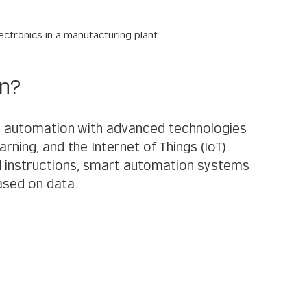
ctronics in a manufacturing plant
on?
 automation with advanced technologies 
earning, and the Internet of Things (IoT). 
ed instructions, smart automation systems 
ased on data.