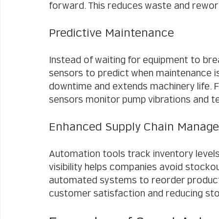
forward. This reduces waste and rewor
Predictive Maintenance
Instead of waiting for equipment to b
sensors to predict when maintenance i
downtime and extends machinery life. For
sensors monitor pump vibrations and te
Enhanced Supply Chain Manag
Automation tools track inventory levels 
visibility helps companies avoid stockou
automated systems to reorder products
customer satisfaction and reducing st