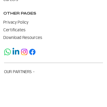
OTHER PAGES
Privacy Policy
Certificates
Download Resources
OUR PARTNERS -