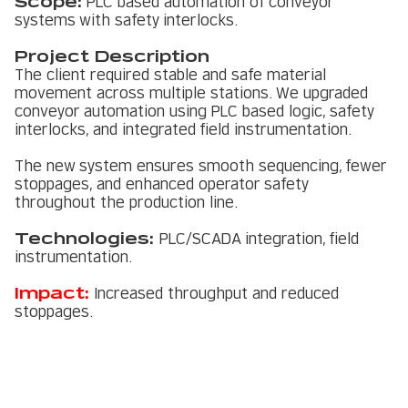
Scope:
PLC based automation of conveyor
systems with safety interlocks.
Project Description
The client required stable and safe material
movement across multiple stations. We upgraded
conveyor automation using PLC based logic, safety
interlocks, and integrated field instrumentation.
The new system ensures smooth sequencing, fewer
stoppages, and enhanced operator safety
throughout the production line.
Technologies:
PLC/SCADA integration, field
instrumentation.
Impact:
Increased throughput and reduced
stoppages.