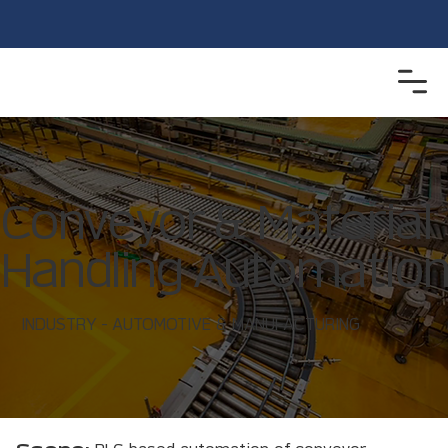
Conveyor & Material
Handling Automatio
INDUSTRY - AUTOMOTIVE & MANUFACTURING