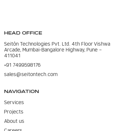
HEAD OFFICE
Seitôn Technologies Pvt. Ltd. 4th Floor Vishwa
Arcade, Mumbai-Bangalore Highway, Pune –
411041
+91 7499598176
sales@seitontech.com
NAVIGATION
Services
Projects
About us
Careers