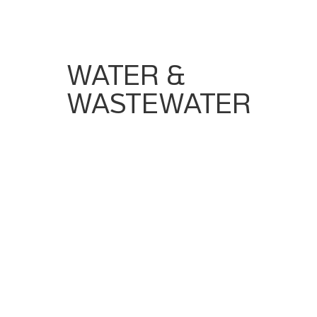
Views
WATER &
WASTEWATER
Strict Regulatory Compliance (FDA, GMP,
Audit Trails)
Need For Validated Processes
Requirement For Batch Integrity And
Documentation