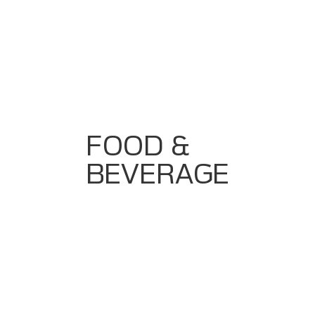
CIP Automation With Validation
Batch Control With Repeatability
Production Analytics Dashboards
Error Proofing & Traceability Systems
Equipment Vendor Integration For Conveyors,
Fillers, Packers
FOOD &
BEVERAGE