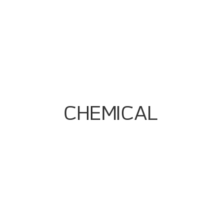
Engineering
Alarm Rationalization & Graphics
Standardization
Traceability And Data Integrity Solutions
Control Strategy Optimization For
Throughput + Quality
Event/historian Setup For Audit Trails
CHEMICAL
Multiline Automation Complexity