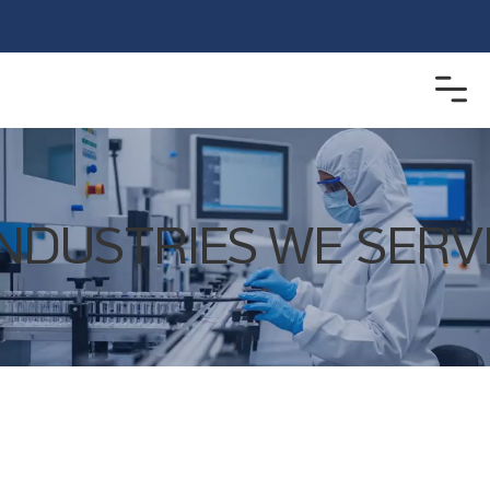
INDUSTRIES WE SERV