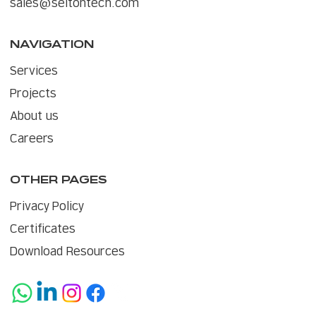
sales@seitontech.com
NAVIGATION
Services
Projects
About us
Careers
OTHER PAGES
Privacy Policy
Certificates
Download Resources