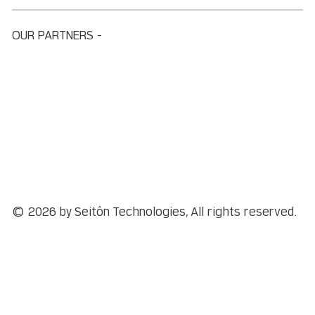
OUR PARTNERS -
© 2026 by Seitôn Technologies, All rights reserved.