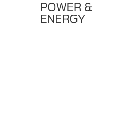
POWER &
ENERGY
Need For Consistent Product Quality
CIP (Cleaning In Place) Cycle Accuracy
Batch Recipe Control
Rising Demand For Process Transparency