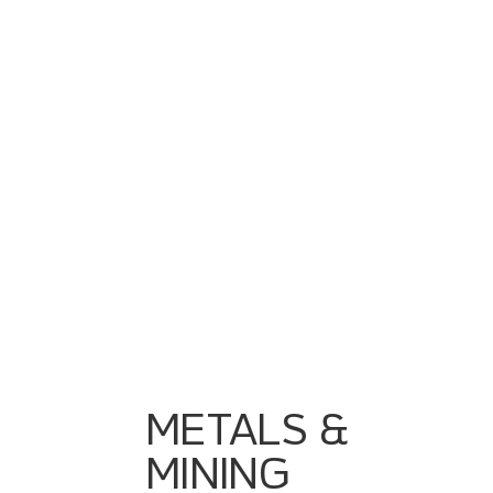
Harsh Environments Requiring Rugged
Automation
Fragmented Systems From Multiple OEMs
Lack Of Realtime Visibility From Pit → Plant
Energy & Throughput Optimization
Ruggedized PLC/SCADA Systems
Unified Data Pipelines From Extraction To
Processing
Historian & Event Tracking
Process Optimization Dashboards
Integration Of Weighbridges, Crushers, Mills,
Conveyors
METALS &
MINING