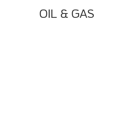
OIL & GAS
Complex Batch/continuous Processes
High Volume Of Alarms And Interlocks
Quality Consistency Challenges
Data Integrity And Regulatory Pressure
Batch/continuous Process Control