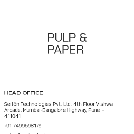
Predictive Dashboards For Downtime &
Quality
PULP &
PAPER
HEAD OFFICE
Seitôn Technologies Pvt. Ltd. 4th Floor Vishwa
Arcade, Mumbai-Bangalore Highway, Pune –
411041
+91 7499598176